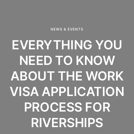
NEWS & EVENTS
EVERYTHING YOU
NEED TO KNOW
ABOUT THE WORK
VISA APPLICATION
PROCESS FOR
RIVERSHIPS