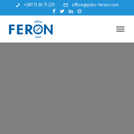
+381 11 36 11 231
office@jobs-feron.com