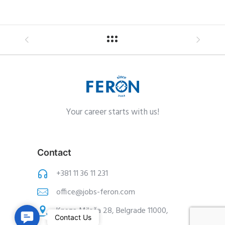
Your career starts with us!
Contact
+381 11 36 11 231
office@jobs-feron.com
Kneza Miloša 28, Belgrade 11000,
C
Contact Us
Serbia