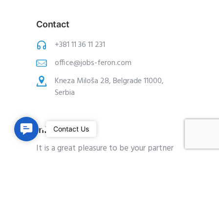
Contact
+381 11 36 11 231
office@jobs-feron.com
Kneza Miloša 28, Belgrade 11000,
Serbia
C
Information
Contact Us
o
It is a great pleasure to be your partner
n
on the way to employment.
t
a
Since it is very important for us to be
c
available for all your questions and
t