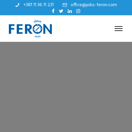
+381 11 36 11 231
office@jobs-feron.com