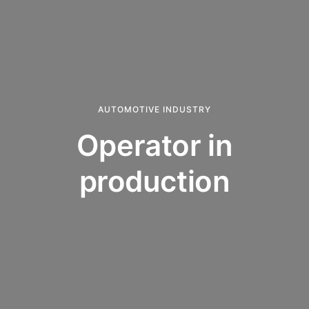
AUTOMOTIVE INDUSTRY
Operator in
production