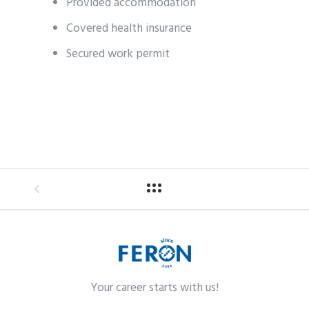
Provided accommodation
Covered health insurance
Secured work permit
Your career starts with us!