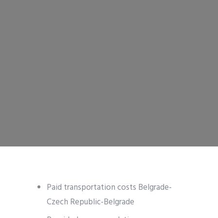
Paid transportation costs Belgrade-
Czech Republic-Belgrade