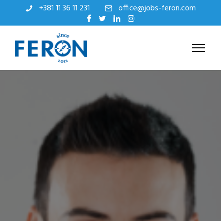
+381 11 36 11 231
office@jobs-feron.com