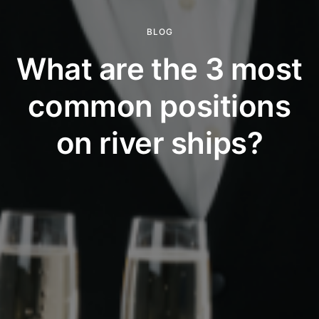
BLOG
What are the 3 most
common positions
on river ships?