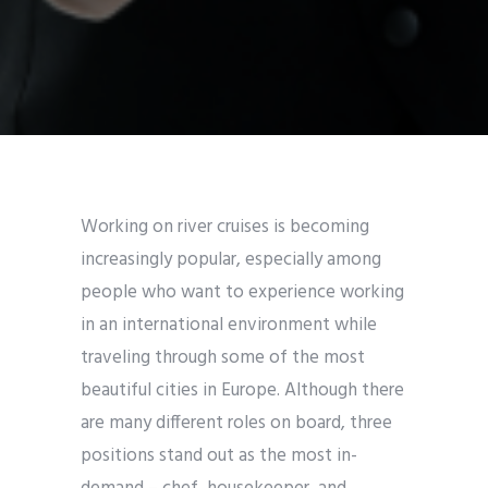
Working on river cruises is becoming
increasingly popular, especially among
people who want to experience working
in an international environment while
traveling through some of the most
beautiful cities in Europe. Although there
are many different roles on board, three
positions stand out as the most in-