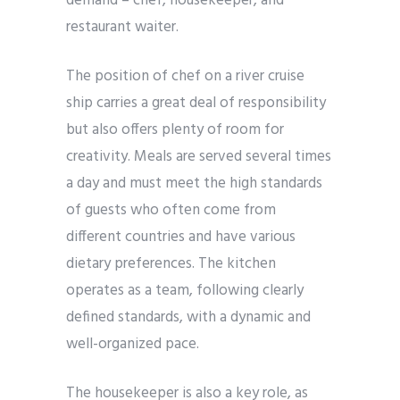
demand – chef, housekeeper, and
restaurant waiter.
The position of chef on a river cruise
ship carries a great deal of responsibility
but also offers plenty of room for
creativity. Meals are served several times
a day and must meet the high standards
of guests who often come from
different countries and have various
dietary preferences. The kitchen
operates as a team, following clearly
defined standards, with a dynamic and
well-organized pace.
The housekeeper is also a key role, as