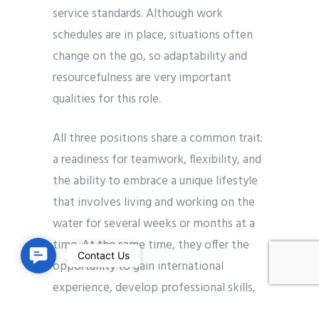
service standards. Although work
schedules are in place, situations often
change on the go, so adaptability and
resourcefulness are very important
qualities for this role.
All three positions share a common trait:
a readiness for teamwork, flexibility, and
the ability to embrace a unique lifestyle
that involves living and working on the
water for several weeks or months at a
time. At the same time, they offer the
C
Contact Us
opportunity to gain international
o
experience, develop professional skills,
n
and work within a highly structured