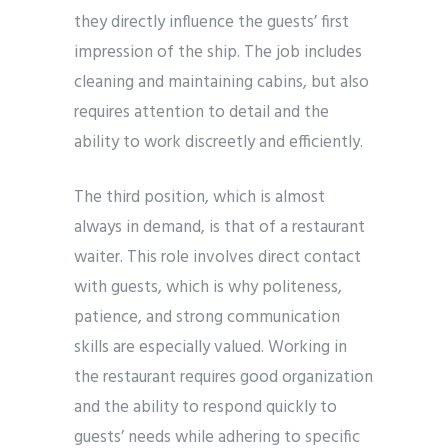
they directly influence the guests’ first
impression of the ship. The job includes
cleaning and maintaining cabins, but also
requires attention to detail and the
ability to work discreetly and efficiently.
The third position, which is almost
always in demand, is that of a restaurant
waiter. This role involves direct contact
with guests, which is why politeness,
patience, and strong communication
skills are especially valued. Working in
the restaurant requires good organization
and the ability to respond quickly to
guests’ needs while adhering to specific