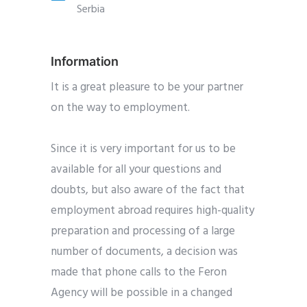
Serbia
Information
It is a great pleasure to be your partner
on the way to employment.
Since it is very important for us to be
available for all your questions and
doubts, but also aware of the fact that
employment abroad requires high-quality
preparation and processing of a large
number of documents, a decision was
made that phone calls to the Feron
Agency will be possible in a changed