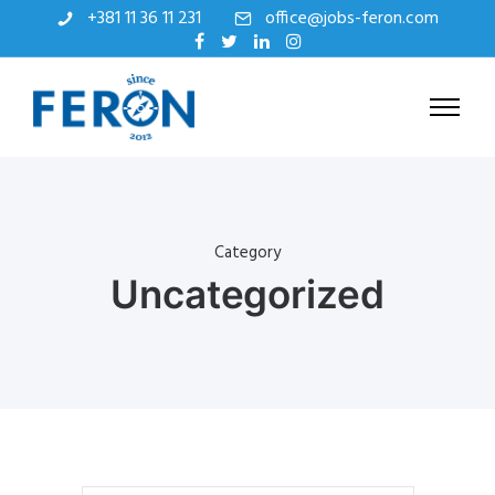
+381 11 36 11 231
office@jobs-feron.com
Category
Uncategorized