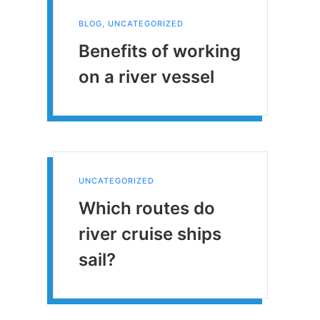
BLOG
,
UNCATEGORIZED
Benefits of working
on a river vessel
UNCATEGORIZED
Which routes do
river cruise ships
sail?