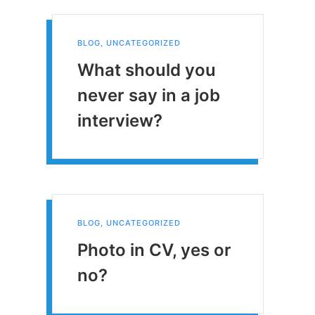
BLOG
,
UNCATEGORIZED
What should you
never say in a job
interview?
BLOG
,
UNCATEGORIZED
Photo in CV, yes or
no?