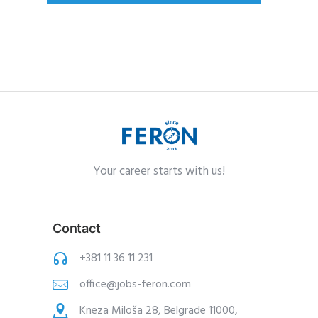
Your career starts with us!
Contact
+381 11 36 11 231
office@jobs-feron.com
Kneza Miloša 28, Belgrade 11000,